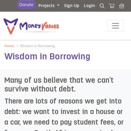
Values and Money
Donate
Projects
Sign Up
Login
Search
Search
Values and Money
Home
Wisdom in Borrowing
Wisdom in Borrowing
Many of us believe that we can't
survive without debt. ​
There are lots of reasons we get into
debt: we want to invest in a house or
a car, we need to pay student fees, or