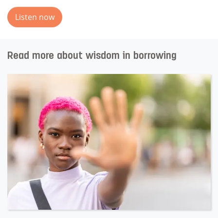
Listen now
Read more about wisdom in borrowing