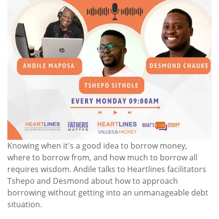
Knowing when it's a good idea to borrow money,
where to borrow from, and how much to borrow all
requires wisdom. Andile talks to Heartlines facilitators
Tshepo and Desmond about how to approach
borrowing without getting into an unmanageable debt
situation.