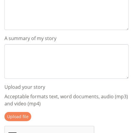
A summary of my story
Upload your story
Acceptable formats text, word documents, audio (mp3)
and video (mp4)
Upload file