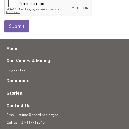
Submit
About
Run Values & Money
In your church
Resources
Stories
Contact Us
Email us:
info@heartlines.org.za
Call us:
+27-117712540