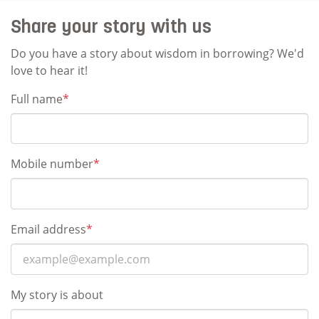
Share your story with us
Do you have a story about wisdom in borrowing? We'd
love to hear it!
Full name
*
Mobile number
*
Email address
*
My story is about