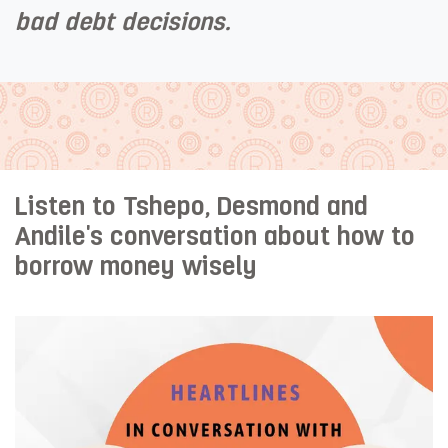
bad debt decisions. ​
Listen to Tshepo, Desmond and
Andile's conversation about how to
borrow money wisely