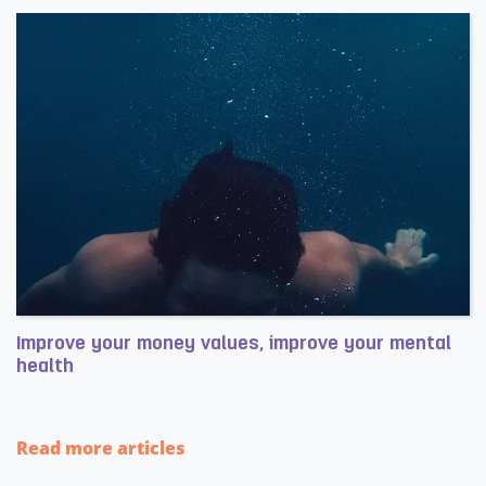
Improve your money values, improve your mental
health
Read more about Improve your money values, improve yo
Read more articles