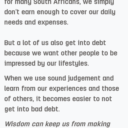
for many South Africans, we simply
don't earn enough to cover our daily
needs and expenses.
But a lot of us also get into debt
because we want other people to be
impressed by our lifestyles.
When we use sound judgement and
learn from our experiences and those
of others, it becomes easier to not
get into bad debt. ​
Wisdom can keep us from making