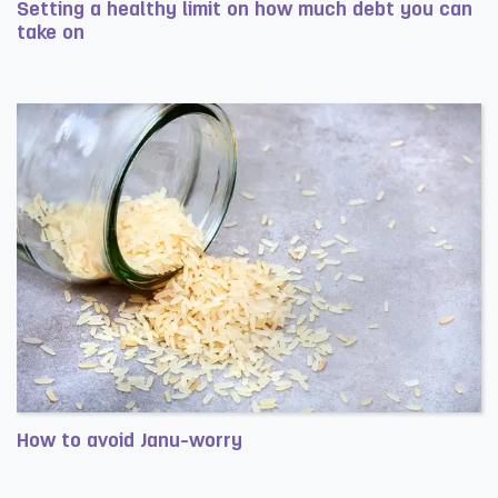
Setting a healthy limit on how much debt you can
take on
Read more about Setting a healthy limit on how much deb
How to avoid Janu-worry
Read more about How to avoid Janu-worry