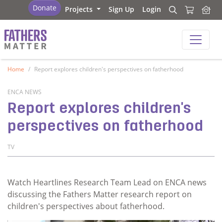
Fathers Matter
Donate
Projects
Sign Up
Login
Search
Search
Fathers Matter
Home
Report explores children's perspectives on fatherhood
ENCA NEWS
Report explores children's
perspectives on fatherhood
TV
Watch Heartlines Research Team Lead on ENCA news
discussing the Fathers Matter research report on
children's perspectives about fatherhood.