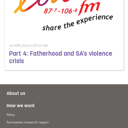
24 APR 2026|LOTUS FM
Part 4: Fatherhood and SA's violence
crisis
Read more about Part 4: Fatherhood and SA's violence c
About us
How we work
Films
Formative research report