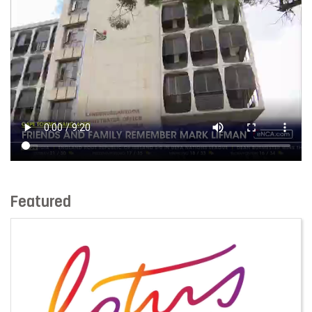
Featured