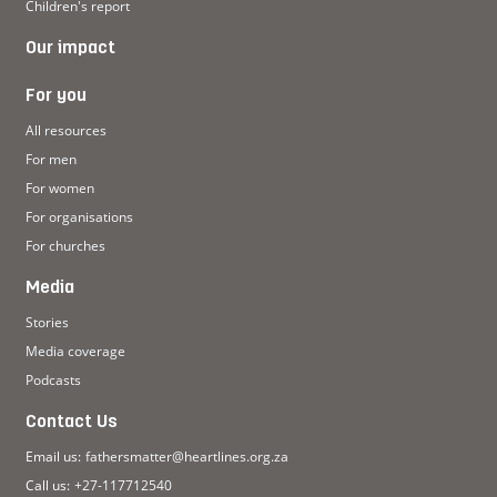
Children's report
Our impact
For you
All resources
For men
For women
For organisations
For churches
Media
Stories
Media coverage
Podcasts
Contact Us
Email us:
fathersmatter@heartlines.org.za
Call us:
+27-117712540