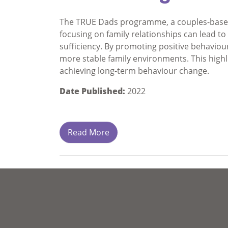
The TRUE Dads programme, a couples-based
focusing on family relationships can lead 
sufficiency. By promoting positive behavio
more stable family environments. This highli
achieving long-term behaviour change.
Date Published:
2022
Read More