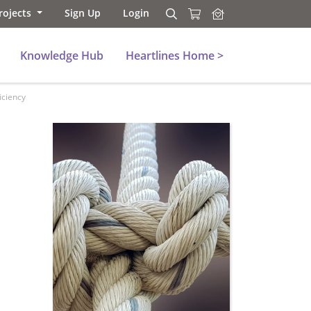
rojects
Sign Up
Login
Search
Search
Knowledge Hub
Heartlines Home >
iciency