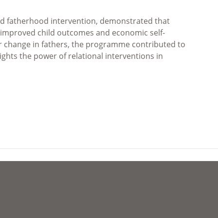
 fatherhood intervention, demonstrated that
to improved child outcomes and economic self-
ur change in fathers, the programme contributed to
ghts the power of relational interventions in