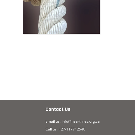
Contact Us
Email us:
info@heartlines.org.za
Call us:
+27-117712540