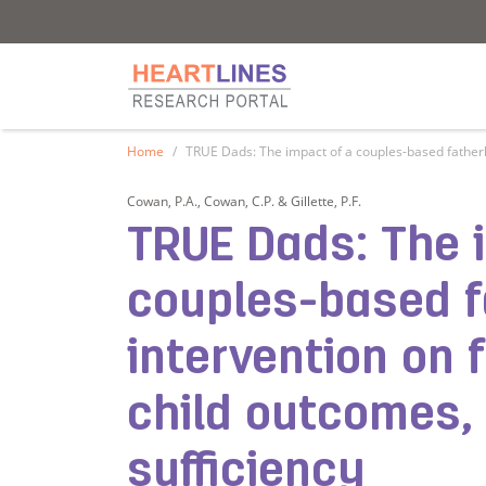
Research Portal
Research Portal
Home
TRUE Dads: The impact of a couples-based fatherho
Cowan, P.A., Cowan, C.P. & Gillette, P.F.
TRUE Dads: The 
couples-based 
intervention on 
child outcomes,
sufficiency