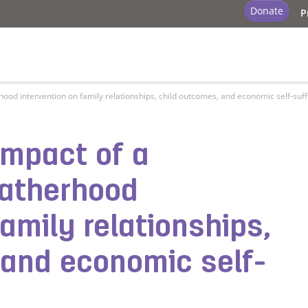
Donate
P
od intervention on family relationships, child outcomes, and economic self-suff
impact of a
fatherhood
family relationships,
 and economic self-