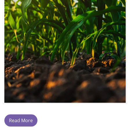
Read More