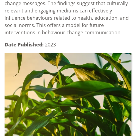
change messages. The findings suggest that culturally
relevant and engaging mediums can effectively
influence behaviours related to health, education, and
social norms. This offers a model for future
interventions in behaviour change communication.
Date Published:
2023