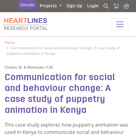
Research Portal
Donate
Projects
Sign Up
Login
Search
Search
Research Portal
Home
Communication for social and behaviour change: A case study of
puppetry animation in Kenya
Chebet, M. & Mathooko, P.M.
Communication for social
and behaviour change: A
case study of puppetry
animation in Kenya
This case study explores how puppetry animation was
used in Kenya to communicate social and behaviour