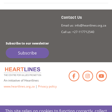
Contact Us
Email us:
info@heartlines.org.za
Call us:
+27-117712540
Subscribe to our newsletter
Subscribe
Faceb
Ins
An initiative of Heartlines
www.heartlines.org.za
|
Privacy policy
This site relies on cookies to function correctly, collect