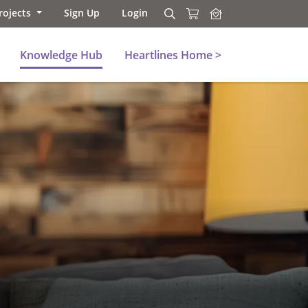
rojects
Sign Up
Login
Search
Search
Knowledge Hub
Heartlines Home >