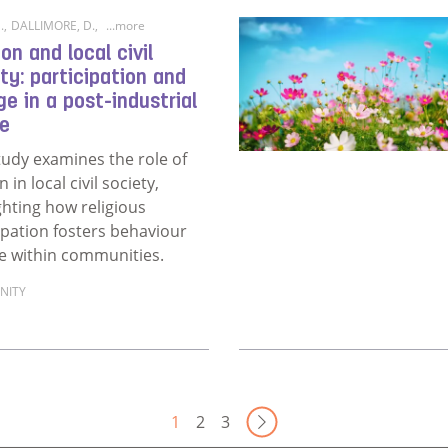
.
,
DALLIMORE, D.
,
...more
ion and local civil
ty: participation and
e in a post-industrial
ge
tudy examines the role of
n in local civil society,
ghting how religious
ipation fosters behaviour
e within communities.
NITY
ore about Religion and local civil society: participation and 
Next Page
1
2
3