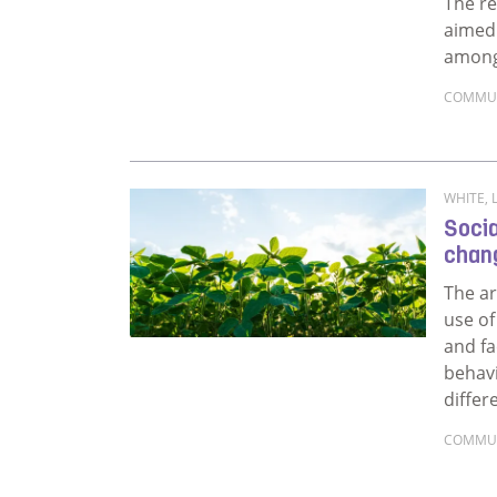
The re
aimed 
among
COMMU
Read m
WHITE, L
Socia
chan
The ar
use of
and fa
behav
differ
COMMU
Read 