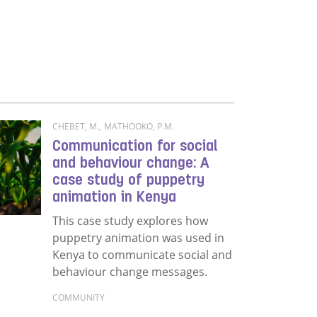
Read more about Exploring the prominent role of s
aling equitable access to rice and common beans quality s
CHEBET, M.
,
MATHOOKO, P.M.
Communication for social
and behaviour change: A
case study of puppetry
animation in Kenya
This case study explores how
puppetry animation was used in
Kenya to communicate social and
behaviour change messages.
COMMUNITY
Read more about Communication for social and b