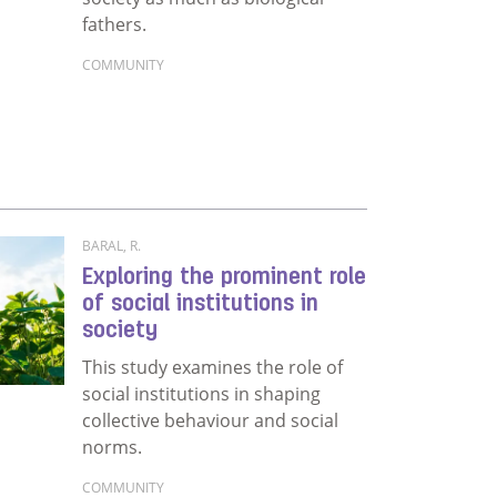
fathers.
COMMUNITY
Read more about Stepping up: Becoming a social 
: A multi-faceted analysis
BARAL, R.
Exploring the prominent role
of social institutions in
society
This study examines the role of
social institutions in shaping
collective behaviour and social
norms.
COMMUNITY