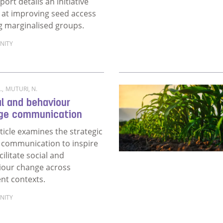
port details an initiative
at improving seed access
 marginalised groups.
NITY
ore about Social and behaviour change intervention for sc
.
,
MUTURI, N.
l and behaviour
ge communication
ticle examines the strategic
 communication to inspire
cilitate social and
iour change across
ent contexts.
NITY
more about Social and behaviour change communication