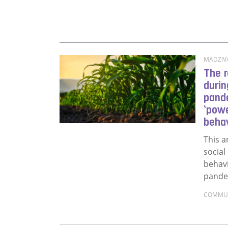
MADZIVA
The r
durin
pande
‘powe
behav
This a
social
behav
pandem
COMMU
Read m