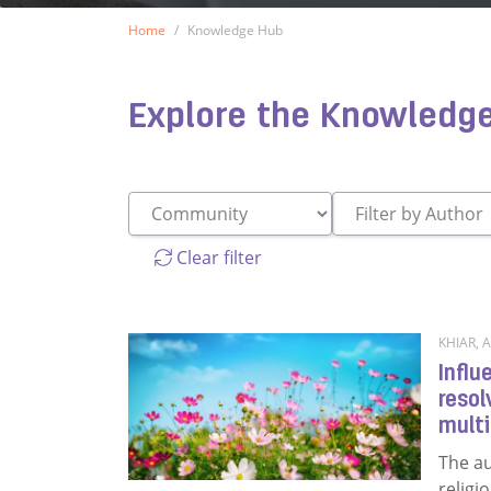
Home
Knowledge Hub
Knowledge Hub
Explore the Knowledg
Clear filter
KHIAR, A
Influ
resol
multi
The au
religi