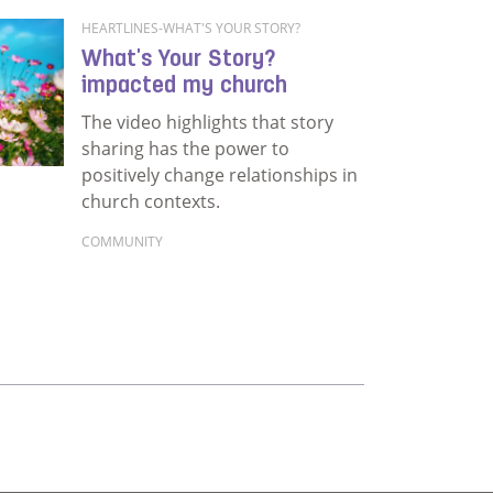
HEARTLINES-WHAT'S YOUR STORY?
What's Your Story?
impacted my church
The video highlights that story
sharing has the power to
positively change relationships in
church contexts.
COMMUNITY
Read more about What's Your Story? impacted m
change in a post-industrial village