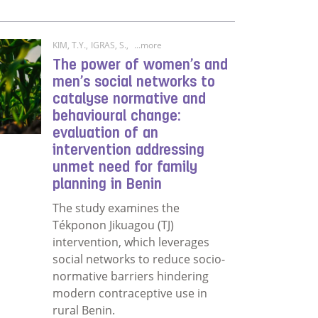
KIM, T.Y.
,
IGRAS, S.
,
...more
The power of women’s and
men’s social networks to
catalyse normative and
behavioural change:
evaluation of an
intervention addressing
unmet need for family
planning in Benin
The study examines the
Tékponon Jikuagou (TJ)
intervention, which leverages
social networks to reduce socio-
nity engagement in a health programme in an underserved
normative barriers hindering
modern contraceptive use in
rural Benin.