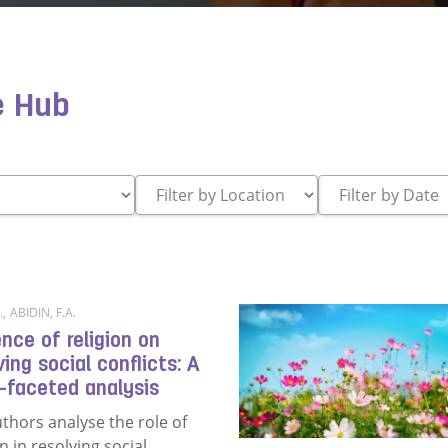
e Hub
.
,
ABIDIN, F.A.
ence of religion on
ving social conflicts: A
-faceted analysis
thors analyse the role of
on in resolving social