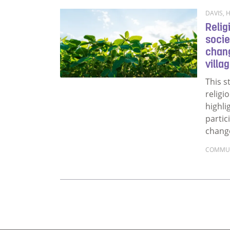
DAVIS, H
Relig
socie
chang
villa
This s
religio
highli
partic
chang
COMMU
Read m