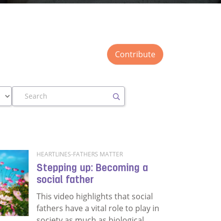
Contribute
Search
HEARTLINES-FATHERS MATTER
Stepping up: Becoming a
social father
This video highlights that social
fathers have a vital role to play in
society as much as biological