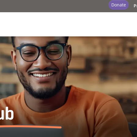
Donate
P
ub