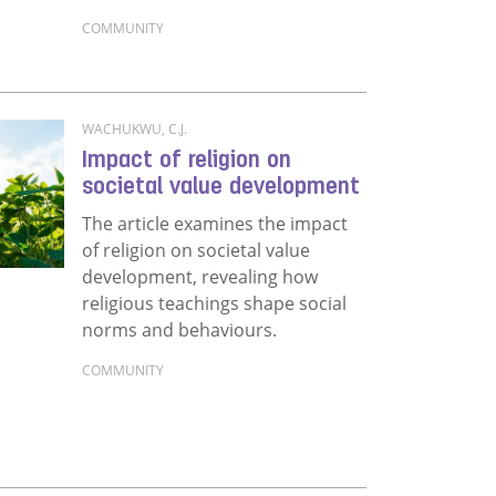
COMMUNITY
Read more about The power of women’s and men’s 
WACHUKWU, C.J.
Impact of religion on
societal value development
The article examines the impact
of religion on societal value
development, revealing how
religious teachings shape social
norms and behaviours.
COMMUNITY
Read more about Impact of religion on societal 
emic: Salvaging its ‘power’ for positive social behaviour c