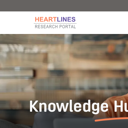
Research Portal
Research Portal
Knowledge H