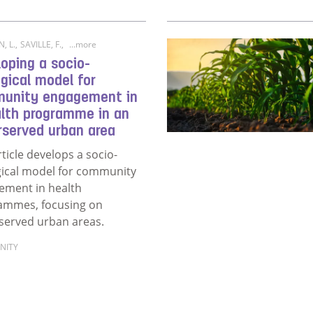
, L.
,
SAVILLE, F.
,
...more
oping a socio-
gical model for
unity engagement in
alth programme in an
rserved urban area
rticle develops a socio-
gical model for community
ement in health
ammes, focusing on
served urban areas.
NITY
ore about Developing a socio-ecological model for commu