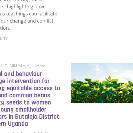
cts, highlighting how
ous teachings can facilitate
our change and conflict
tion.
NITY
ore about Influence of religion on resolving social conflicts
, C.
,
MIKHALA, A.
,
...more
l and behaviour
e intervention for
ng equitable access to
 and common beans
ity seeds to women
young smallholder
rs in Butaleja District
ern Uganda