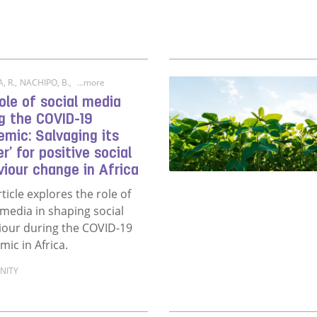
, R.
,
NACHIPO, B.
,
...more
ole of social media
g the COVID-19
mic: Salvaging its
r’ for positive social
iour change in Africa
rticle explores the role of
 media in shaping social
iour during the COVID-19
ic in Africa.
NITY
ore about The role of social media during the COVID-19 pand