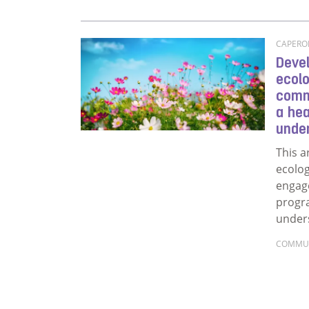
CAPERON
Devel
ecolo
comm
a he
unde
This a
ecolo
engag
progr
under
COMMU
Read m