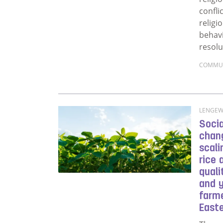
confli
religi
behavi
resolu
COMMU
Read m
LENGEWA
Socia
chang
scali
rice
qual
and 
farme
East